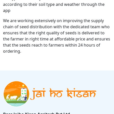
according to their soil type and weather through the
app
We are working extensively on improving the supply
chain of seed distribution with the dedicated team who
ensures that the right quality of seeds is delivered to
the farmer in right time at affordable price and ensures
that the seeds reach to farmers within 24 hours of
ordering.