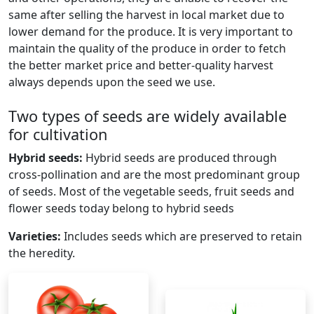
same after selling the harvest in local market due to
lower demand for the produce. It is very important to
maintain the quality of the produce in order to fetch
the better market price and better-quality harvest
always depends upon the seed we use.
Two types of seeds are widely available
for cultivation
Hybrid seeds:
Hybrid seeds are produced through
cross-pollination and are the most predominant group
of seeds. Most of the vegetable seeds, fruit seeds and
flower seeds today belong to hybrid seeds
Varieties:
Includes seeds which are preserved to retain
the heredity.