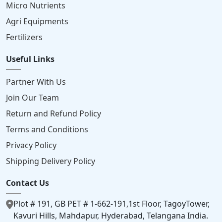
Micro Nutrients
Agri Equipments
Fertilizers
Useful Links
Partner With Us
Join Our Team
Return and Refund Policy
Terms and Conditions
Privacy Policy
Shipping Delivery Policy
Contact Us
Plot # 191, GB PET # 1-662-191,1st Floor, TagoyTower,
Kavuri Hills, Mahdapur, Hyderabad, Telangana India.