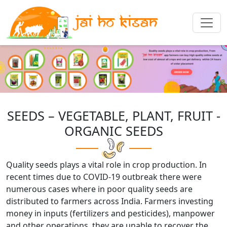
SEEDS – VEGETABLE, PLANT, FRUIT -
ORGANIC SEEDS
Quality seeds plays a vital role in crop production. In
recent times due to COVID-19 outbreak there were
numerous cases where in poor quality seeds are
distributed to farmers across India. Farmers investing
money in inputs (fertilizers and pesticides), manpower
and other operations, they are unable to recover the