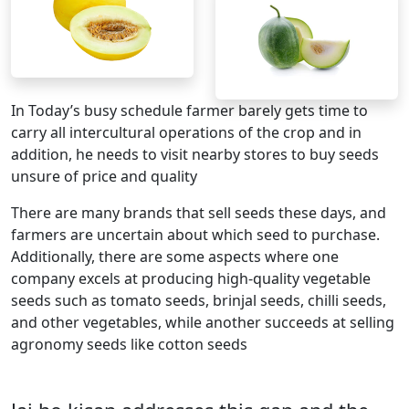
In Today’s busy schedule farmer barely gets time to
carry all intercultural operations of the crop and in
addition, he needs to visit nearby stores to buy seeds
unsure of price and quality
There are many brands that sell seeds these days, and
farmers are uncertain about which seed to purchase.
Additionally, there are some aspects where one
company excels at producing high-quality vegetable
seeds such as tomato seeds, brinjal seeds, chilli seeds,
and other vegetables, while another succeeds at selling
agronomy seeds like cotton seeds