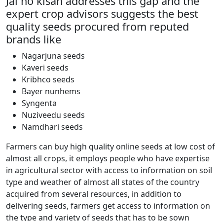
Jai ho kisan addresses this gap and the
expert crop advisors suggests the best
quality seeds procured from reputed
brands like
Nagarjuna seeds
Kaveri seeds
Kribhco seeds
Bayer nunhems
Syngenta
Nuziveedu seeds
Namdhari seeds
Farmers can buy high quality online seeds at low cost of
almost all crops, it employs people who have expertise
in agricultural sector with access to information on soil
type and weather of almost all states of the country
acquired from several resources, in addition to
delivering seeds, farmers get access to information on
the type and variety of seeds that has to be sown