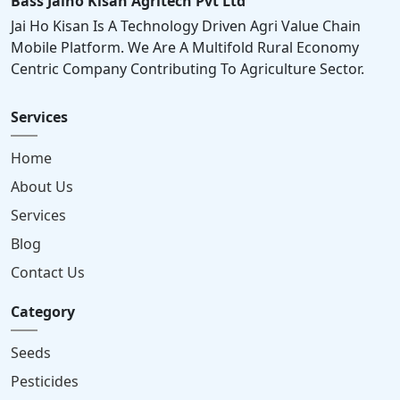
Bass Jaiho Kisan Agritech Pvt Ltd
Jai Ho Kisan Is A Technology Driven Agri Value Chain
Mobile Platform. We Are A Multifold Rural Economy
Centric Company Contributing To Agriculture Sector.
Services
Home
About Us
Services
Blog
Contact Us
Category
Seeds
Pesticides